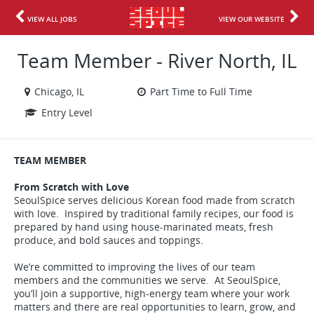
VIEW ALL JOBS
VIEW OUR WEBSITE
Team Member - River North, IL
Chicago, IL
Part Time to Full Time
Entry Level
TEAM MEMBER
From Scratch with Love
SeoulSpice serves delicious Korean food made from scratch
with love. Inspired by traditional family recipes, our food is
prepared by hand using house-marinated meats, fresh
produce, and bold sauces and toppings.
We’re committed to improving the lives of our team
members and the communities we serve. At SeoulSpice,
you’ll join a supportive, high-energy team where your work
matters and there are real opportunities to learn, grow, and