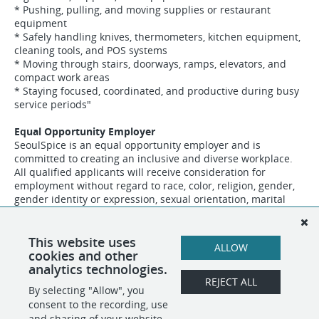
* Pushing, pulling, and moving supplies or restaurant
equipment
* Safely handling knives, thermometers, kitchen equipment,
cleaning tools, and POS systems
* Moving through stairs, doorways, ramps, elevators, and
compact work areas
* Staying focused, coordinated, and productive during busy
service periods"
Equal Opportunity Employer
SeoulSpice is an equal opportunity employer and is
committed to creating an inclusive and diverse workplace.
All qualified applicants will receive consideration for
employment without regard to race, color, religion, gender,
gender identity or expression, sexual orientation, marital
status, familial status, national origin, genetics, disability,
age, veteran status, or any other characteristic protected
classes as defined by federal, state, or local law."
This website uses
ALLOW
cookies and other
analytics technologies.
REJECT ALL
By selecting "Allow", you
SHARE
APPLY
consent to the recording, use
and sharing of your website