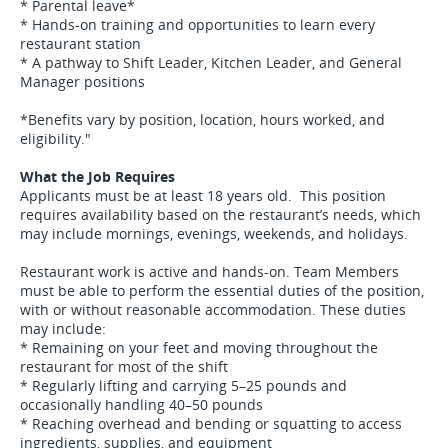
* Parental leave*
* Hands-on training and opportunities to learn every
restaurant station
* A pathway to Shift Leader, Kitchen Leader, and General
Manager positions
*Benefits vary by position, location, hours worked, and
eligibility."
What the Job Requires
Applicants must be at least 18 years old. This position
requires availability based on the restaurant’s needs, which
may include mornings, evenings, weekends, and holidays.
Restaurant work is active and hands-on. Team Members
must be able to perform the essential duties of the position,
with or without reasonable accommodation. These duties
may include:
* Remaining on your feet and moving throughout the
restaurant for most of the shift
* Regularly lifting and carrying 5–25 pounds and
occasionally handling 40–50 pounds
* Reaching overhead and bending or squatting to access
ingredients, supplies, and equipment