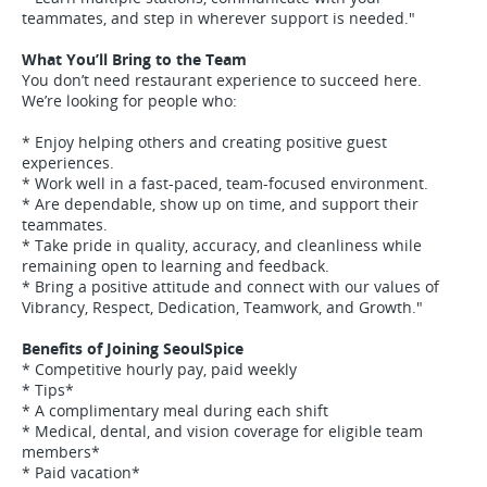
teammates, and step in wherever support is needed."
What You’ll Bring to the Team
You don’t need restaurant experience to succeed here.
We’re looking for people who:
* Enjoy helping others and creating positive guest
experiences.
* Work well in a fast-paced, team-focused environment.
* Are dependable, show up on time, and support their
teammates.
* Take pride in quality, accuracy, and cleanliness while
remaining open to learning and feedback.
* Bring a positive attitude and connect with our values of
Vibrancy, Respect, Dedication, Teamwork, and Growth."
Benefits of Joining SeoulSpice
* Competitive hourly pay, paid weekly
* Tips*
* A complimentary meal during each shift
* Medical, dental, and vision coverage for eligible team
members*
* Paid vacation*