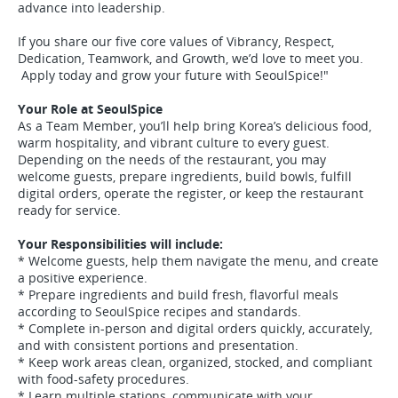
advance into leadership.
If you share our five core values of Vibrancy, Respect,
Dedication, Teamwork, and Growth, we’d love to meet you.
Apply today and grow your future with SeoulSpice!"
Your Role at SeoulSpice
As a Team Member, you’ll help bring Korea’s delicious food,
warm hospitality, and vibrant culture to every guest.
Depending on the needs of the restaurant, you may
welcome guests, prepare ingredients, build bowls, fulfill
digital orders, operate the register, or keep the restaurant
ready for service.
Your Responsibilities will include:
* Welcome guests, help them navigate the menu, and create
a positive experience.
* Prepare ingredients and build fresh, flavorful meals
according to SeoulSpice recipes and standards.
* Complete in-person and digital orders quickly, accurately,
and with consistent portions and presentation.
* Keep work areas clean, organized, stocked, and compliant
with food-safety procedures.
* Learn multiple stations, communicate with your