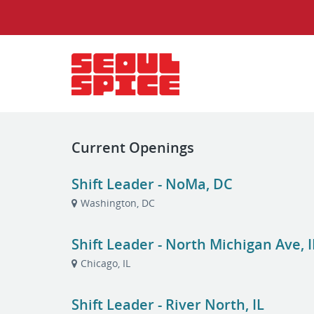
Current Openings
Shift Leader - NoMa, DC
Washington, DC
Shift Leader - North Michigan Ave, I
Chicago, IL
Shift Leader - River North, IL