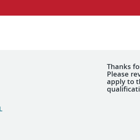
Thanks for
Please re
apply to 
qualificat
L