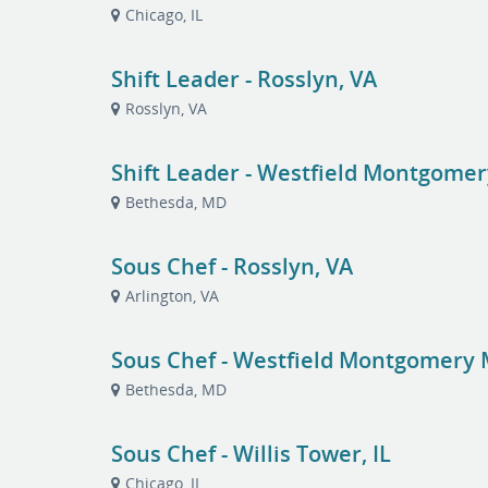
Chicago, IL
Shift Leader - Rosslyn, VA
Rosslyn, VA
Shift Leader - Westfield Montgomer
Bethesda, MD
Sous Chef - Rosslyn, VA
Arlington, VA
Sous Chef - Westfield Montgomery 
Bethesda, MD
Sous Chef - Willis Tower, IL
Chicago, IL