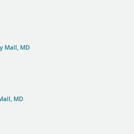
y Mall, MD
Mall, MD