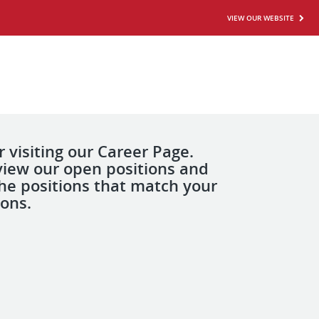
VIEW OUR WEBSITE
 visiting our Career Page.
view our open positions and
the positions that match your
ions.