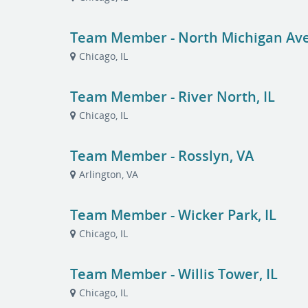
Team Member - North Michigan Ave,
Chicago, IL
Team Member - River North, IL
Chicago, IL
Team Member - Rosslyn, VA
Arlington, VA
Team Member - Wicker Park, IL
Chicago, IL
Team Member - Willis Tower, IL
Chicago, IL