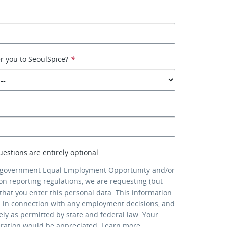
r you to SeoulSpice?
*
uestions are entirely optional.
 government Equal Employment Opportunity and/or
ion reporting regulations, we are requesting (but
that you enter this personal data. This information
d in connection with any employment decisions, and
lely as permitted by state and federal law. Your
eration would be appreciated.
Learn more
.