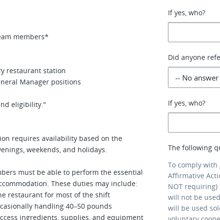
If yes, who?
e team members*
Did anyone refe
y restaurant station
eneral Manager positions
If yes, who?
d eligibility."
ion requires availability based on the
The following q
venings, weekends, and holidays.
To comply with
bers must be able to perform the essential
Affirmative Act
 accommodation. These duties may include:
NOT requiring) 
 restaurant for most of the shift
will not be use
ccasionally handling 40–50 pounds
will be used so
ccess ingredients, supplies, and equipment
voluntary coop