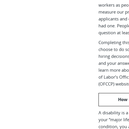
workers as peop
measure our pr
applicants and 
had one. Peopl
question at leas
Completing this
choose to do s
hiring decision
and your answe
learn more abou
of Labor’s Off
(OFCCP) websit
How 
A disability is 
your “major life
condition, you 