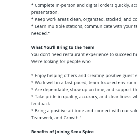
* Complete in-person and digital orders quickly, ac
presentation.
* Keep work areas clean, organized, stocked, and c
* Learn multiple stations, communicate with your 
needed."
What You’ll Bring to the Team
You don’t need restaurant experience to succeed h
We’re looking for people who:
* Enjoy helping others and creating positive guest 
* Work well in a fast-paced, team-focused environ
* Are dependable, show up on time, and support t
* Take pride in quality, accuracy, and cleanliness 
feedback.
* Bring a positive attitude and connect with our val
Teamwork, and Growth."
Benefits of Joining SeoulSpice