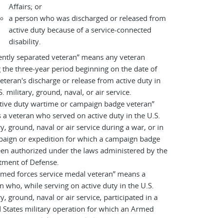
Affairs; or
a person who was discharged or released from
active duty because of a service-connected
disability.
ently separated veteran” means any veteran
 the three-year period beginning on the date of
eteran's discharge or release from active duty in
S. military, ground, naval, or air service.
tive duty wartime or campaign badge veteran”
a veteran who served on active duty in the U.S.
ry, ground, naval or air service during a war, or in
paign or expedition for which a campaign badge
en authorized under the laws administered by the
tment of Defense.
rmed forces service medal veteran” means a
n who, while serving on active duty in the U.S.
ry, ground, naval or air service, participated in a
 States military operation for which an Armed