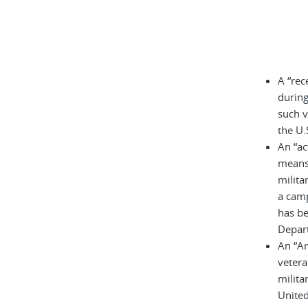
A “rec
during
such v
the U.
An “ac
means 
milita
a cam
has be
Depar
An “A
vetera
milita
United