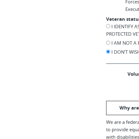
Force
Execu
Veteran statu
I IDENTIFY 
PROTECTED VE
I AM NOT A
I DON’T WI
Volun
Why are
We are a federa
to provide equ
with disabiliti