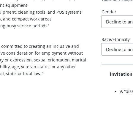
rant equipment
Gender
uipment, cleaning tools, and POS systems
rs, and compact work areas
ing busy service periods"
Race/Ethnicity
 committed to creating an inclusive and
ceive consideration for employment without
ity or expression, sexual orientation, marital
ability, age, veteran status, or any other
, state, or local law."
Invitation 
A “dis