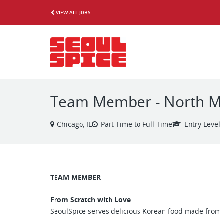
VIEW ALL JOBS
Team Member - North Mi
Chicago, IL
Part Time to Full Time
Entry Level
TEAM MEMBER
From Scratch with Love
SeoulSpice serves delicious Korean food made from 