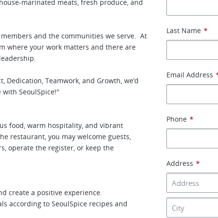
g house-marinated meats, fresh produce, and
Last Name
*
am members and the communities we serve. At
team where your work matters and there are
 leadership.
Email Address
ect, Dedication, Teamwork, and Growth, we’d
 with SeoulSpice!"
Phone
*
us food, warm hospitality, and vibrant
the restaurant, you may welcome guests,
rs, operate the register, or keep the
Address
*
d create a positive experience.
als according to SeoulSpice recipes and