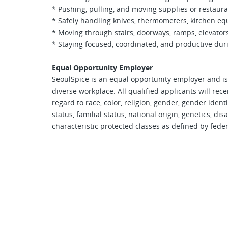
* Pushing, pulling, and moving supplies or restau
* Safely handling knives, thermometers, kitchen eq
* Moving through stairs, doorways, ramps, elevato
* Staying focused, coordinated, and productive dur
Equal Opportunity Employer
SeoulSpice is an equal opportunity employer and is
diverse workplace. All qualified applicants will re
regard to race, color, religion, gender, gender ident
status, familial status, national origin, genetics, dis
characteristic protected classes as defined by federal