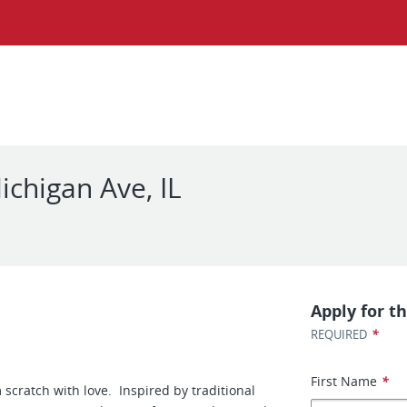
chigan Ave, IL
Apply for th
*
REQUIRED
First Name
*
scratch with love. Inspired by traditional