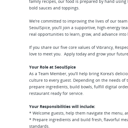
family recipes, our food is prepared by hand usin
bold sauces and toppings.
We’re committed to improving the lives of our te
SeoulSpice, you’ll join a supportive, high-energy 
real opportunities to learn, grow, and advance into
If you share our five core values of Vibrancy, Resp
love to meet you. Apply today and grow your future
Your Role at SeoulSpice
As a Team Member, you’ll help bring Korea’s delicio
culture to every guest. Depending on the needs of 
prepare ingredients, build bowls, fulfill digital orde
restaurant ready for service.
Your Responsibilities will include:
* Welcome guests, help them navigate the menu, an
* Prepare ingredients and build fresh, flavorful me
standards.