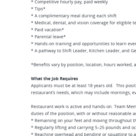
* Competitive hourly pay, paid weekly
* Tips*
* A complimentary meal during each shift
* Medical, dental, and vision coverage for eligibl
* Paid vacation*
* Parental leave*
* Hands-on training and opportunities to learn ever
* A pathway to Shift Leader, Kitchen Leader, and G
*Benefits vary by position, location, hours worked, an
What the Job Requires
Applicants must be at least 18 years old. This posit
restaurant’s needs, which may include mornings, e
Restaurant work is active and hands-on. Team Mem
duties of the position, with or without reasonable
* Remaining on your feet and moving throughout the
* Regularly lifting and carrying 5–25 pounds and o
* Reaching overhead and bending or squatting to a