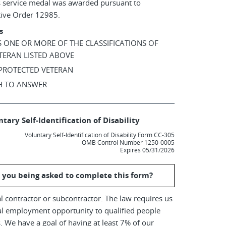
s service medal was awarded pursuant to
tive Order 12985.
s
AS ONE OR MORE OF THE CLASSIFICATIONS OF
TERAN LISTED ABOVE
 PROTECTED VETERAN
SH TO ANSWER
tary Self-Identification of Disability
Voluntary Self-Identification of Disability Form CC-305
OMB Control Number 1250-0005
Expires 05/31/2026
 you being asked to complete this form?
l contractor or subcontractor. The law requires us
al employment opportunity to qualified people
es. We have a goal of having at least 7% of our