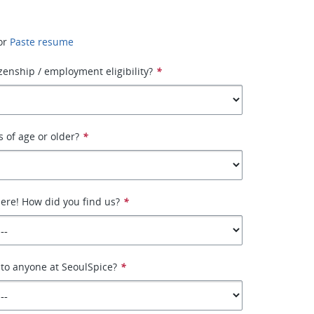
or
Paste resume
izenship / employment eligibility?
*
s of age or older?
*
here! How did you find us?
*
 to anyone at SeoulSpice?
*