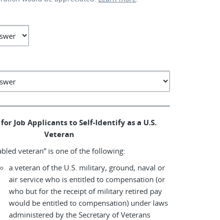
for Job Applicants to Self-Identify as a U.S.
Veteran
abled veteran” is one of the following:
a veteran of the U.S. military, ground, naval or
air service who is entitled to compensation (or
who but for the receipt of military retired pay
would be entitled to compensation) under laws
administered by the Secretary of Veterans