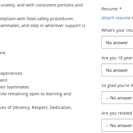
curately, and with consistent portions and
Resume
*
Attach resume
ompliant with food-safety procedures.
teammates, and step in wherever support is
What's your cit
ere.
Are you 18 year
experiences.
ment.
So glad you're 
heir teammates.
while remaining open to learning and
ues of Vibrancy, Respect, Dedication,
Are you related