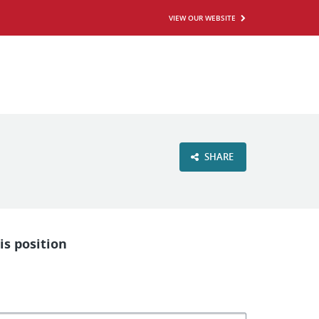
VIEW OUR WEBSITE
SHARE
is position