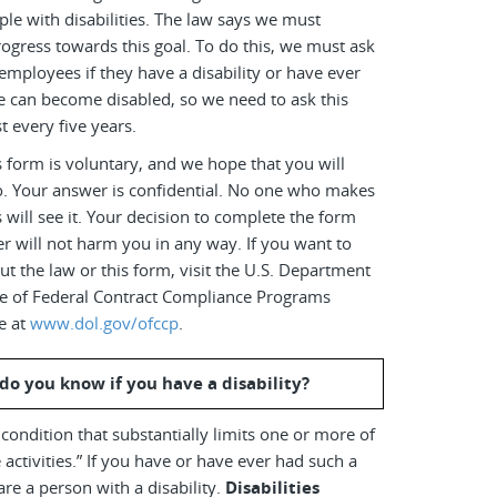
le with disabilities. The law says we must
ogress towards this goal. To do this, we must ask
employees if they have a disability or have ever
e can become disabled, so we need to ask this
t every five years.
 form is voluntary, and we hope that you will
o. Your answer is confidential. No one who makes
s will see it. Your decision to complete the form
r will not harm you in any way. If you want to
t the law or this form, visit the U.S. Department
ice of Federal Contract Compliance Programs
e at
www.dol.gov/ofccp
.
do you know if you have a disability?
a condition that substantially limits one or more of
 activities.” If you have or have ever had such a
are a person with a disability.
Disabilities